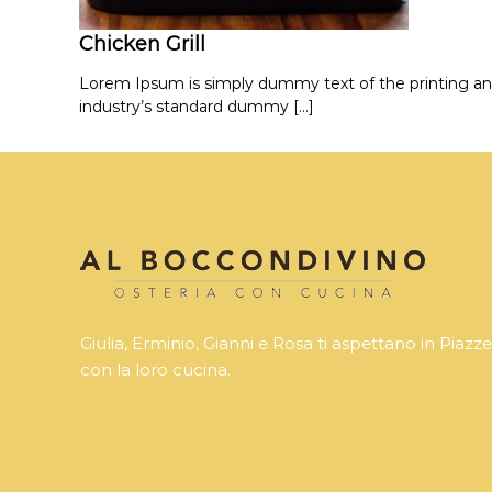
Chicken Grill
Lorem Ipsum is simply dummy text of the printing an
industry’s standard dummy […]
Giulia, Erminio, Gianni e Rosa ti aspettano in Piazze
con la loro cucina.