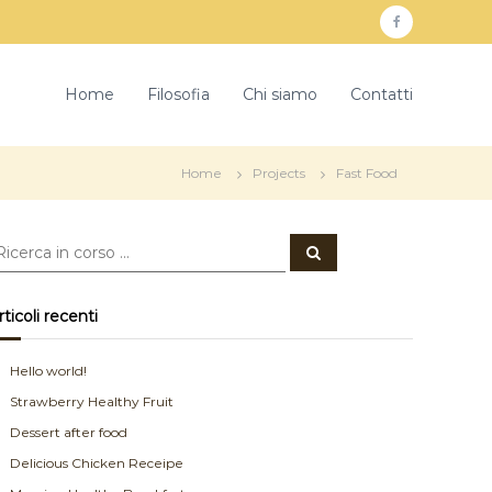
f
a
c
Home
Filosofia
Chi siamo
Contatti
e
b
Home
Projects
Fast Food
o
o
C
k
e
r
c
a
rticoli recenti
Hello world!
Strawberry Healthy Fruit
Dessert after food
Delicious Chicken Receipe