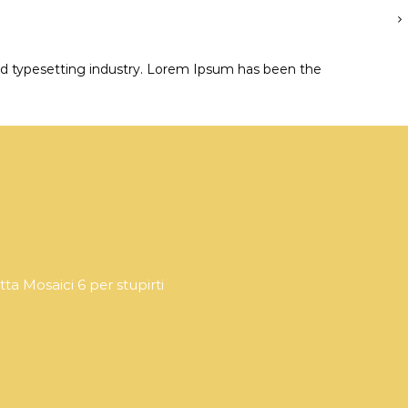
d typesetting industry. Lorem Ipsum has been the
tta Mosaici 6 per stupirti