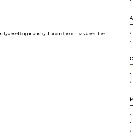
A
d typesetting industry. Lorem Ipsum has been the
C
M