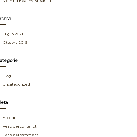
Morning Healthy Breakfast
rchivi
Luglio 2021
Ottobre 2016
ategorie
Blog
Uncategorized
eta
Accedi
Feed dei contenuti
Feed dei commenti