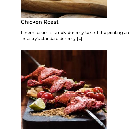
Chicken Roast
Lorem Ipsum is simply dummy text of the printing an
industry’s standard dummy […]