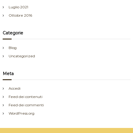
Luglio 2021
Ottobre 2016
Categorie
Blog
Uncategorized
Meta
Accedi
Feed dei contenuti
Feed dei commenti
WordPress.org