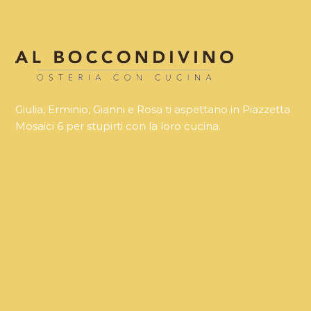
Giulia, Erminio, Gianni e Rosa ti aspettano in Piazzetta
Mosaici 6 per stupirti con la loro cucina.