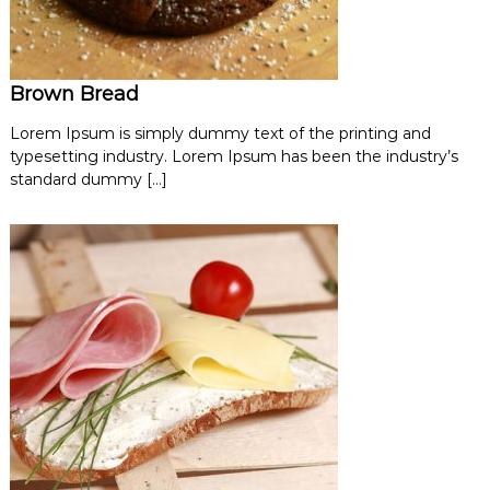
Brown Bread
Lorem Ipsum is simply dummy text of the printing and
typesetting industry. Lorem Ipsum has been the industry’s
standard dummy […]