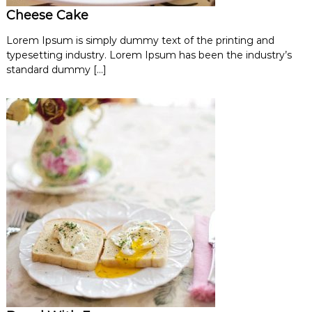
Cheese Cake
Lorem Ipsum is simply dummy text of the printing and
typesetting industry. Lorem Ipsum has been the industry’s
standard dummy […]