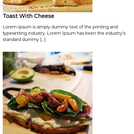
Toast With Cheese
Lorem Ipsum is simply dummy text of the printing and
typesetting industry. Lorem Ipsum has been the industry’s
standard dummy […]