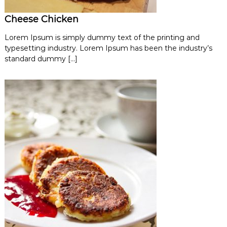
Cheese Chicken
Lorem Ipsum is simply dummy text of the printing and
typesetting industry. Lorem Ipsum has been the industry’s
standard dummy […]