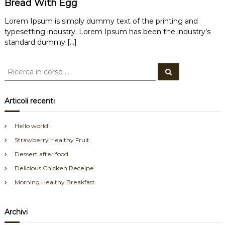
Bread With Egg
Lorem Ipsum is simply dummy text of the printing and
typesetting industry. Lorem Ipsum has been the industry’s
standard dummy […]
C
C
e
e
r
r
c
a
c
Articoli recenti
a
:
Hello world!
Strawberry Healthy Fruit
Dessert after food
Delicious Chicken Receipe
Morning Healthy Breakfast
Archivi