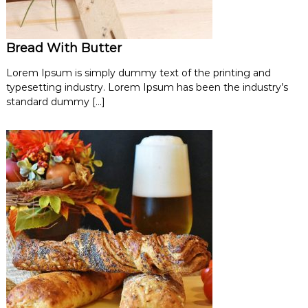
Bread With Butter
Lorem Ipsum is simply dummy text of the printing and
typesetting industry. Lorem Ipsum has been the industry’s
standard dummy […]